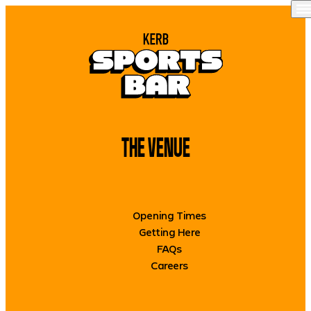
Skip to content
O
WHAT’S ON
FOOD + DRINK
THE VENUE
THE VENUE
OUR SPACES
GET IN TOUCH
Opening Times
BOOK NOW
Getting Here
FAQs
Careers