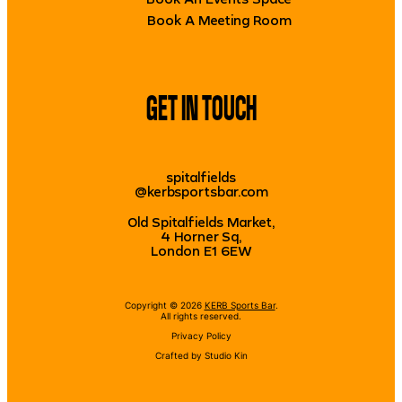
Book A Meeting Room
GET IN TOUCH
spitalfields
@kerbsportsbar.com
Old Spitalfields Market,
4 Horner Sq,
London E1 6EW
Copyright © 2026
KERB Sports Bar
.
All rights reserved.
Privacy Policy
Crafted by
Studio Kin