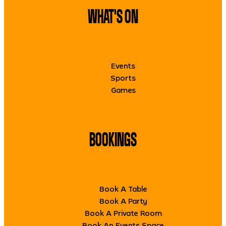
WHAT'S ON
Events
Sports
Games
BOOKINGS
Book A Table
Book A Party
Book A Private Room
Book An Events Space