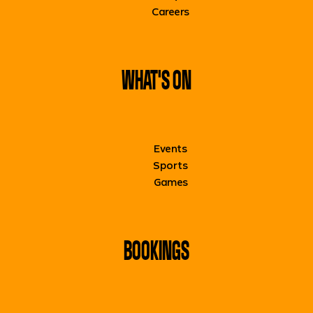
Careers
WHAT'S ON
Events
Sports
Games
BOOKINGS