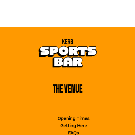
THE VENUE
BOOK NOW
Opening Times
Getting Here
FAQs