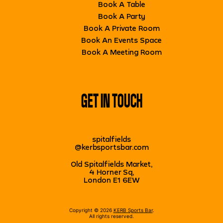
Book A Table
Book A Party
Book A Private Room
Book An Events Space
Book A Meeting Room
GET IN TOUCH
spitalfields
@kerbsportsbar.com
Old Spitalfields Market,
4 Horner Sq,
London E1 6EW
Copyright © 2026
KERB Sports Bar
.
All rights reserved.