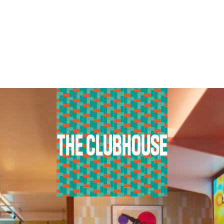
THE CLUBHOUSE
BOOK NOW