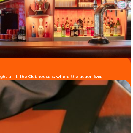
ht of it, the Clubhouse is where the action lives.