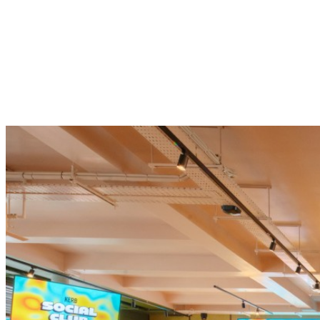
Skip to content
WHAT’S ON
FOOD + DRINK
THE VENUE
OUR SPACES
GET IN TOUCH