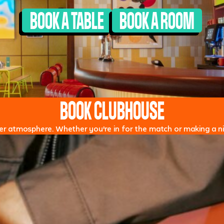
BOOK A TABLE
BOOK A ROOM
BOOK CLUBHOUSE
oper atmosphere. Whether you're in for the match or making a nig