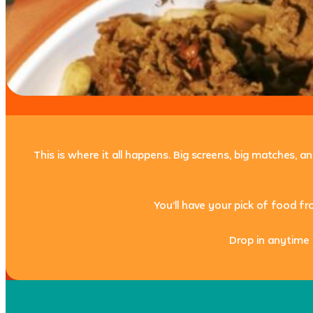
This is where it all happens. Big screens, big matches, 
You’ll have your pick of food f
Drop in anytime 