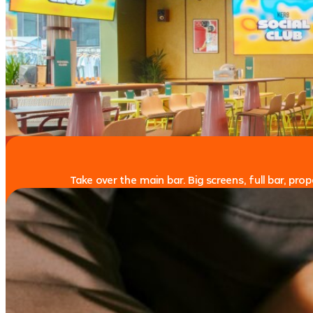
Take over the main bar. Big screens, full bar, pr