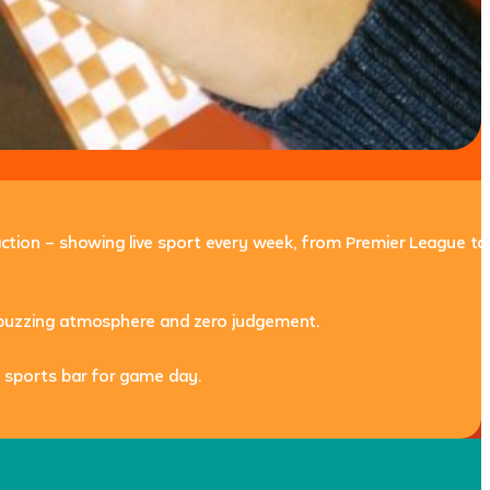
 action – showing live sport every week, from Premier League to
s, buzzing atmosphere and zero judgement.
 sports bar
for game day.