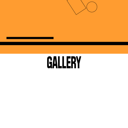
GALLERY