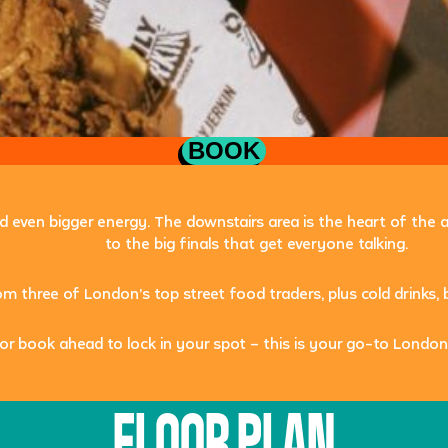
BOOK
and even bigger energy. The downstairs area is the heart of the
to the big finals that get everyone talking.
rom three of London’s top street food traders, plus cold drink
or book ahead to lock in your spot – this is your go-to
London
FLOOR PLAN